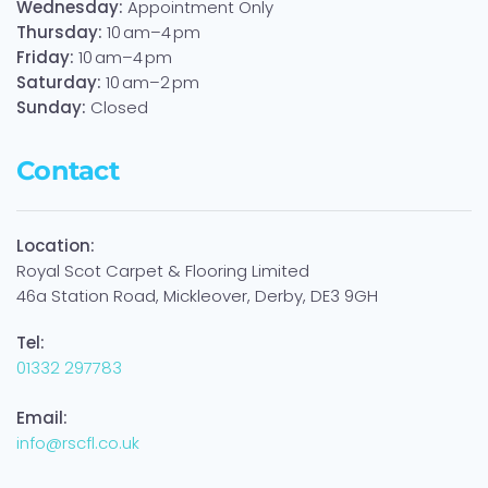
Wednesday:
Appointment Only
Thursday:
10 am–4 pm
Friday:
10 am–4 pm
Saturday:
10 am–2 pm
Sunday:
Closed
Contact
Location:
Royal Scot Carpet & Flooring Limited
46a Station Road, Mickleover, Derby, DE3 9GH
Tel:
01332 297783
Email:
info@rscfl.co.uk