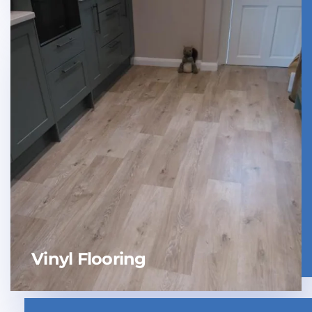
Vinyl Flooring