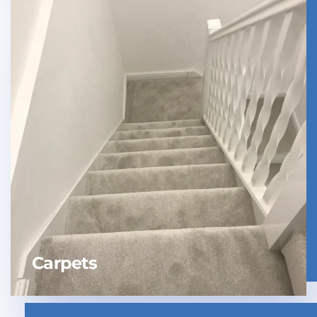
Carpets