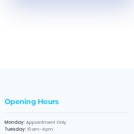
Laminate
Laminate
Laminate
Opening Hours
Monday:
Appointment Only
Tuesday:
10 am–4 pm