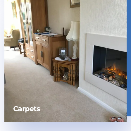
Carpets
Laminate