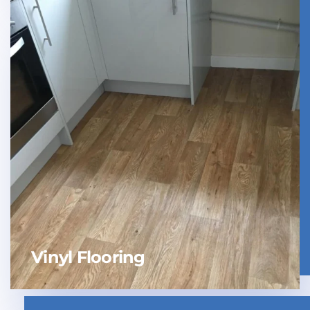
Vinyl Flooring