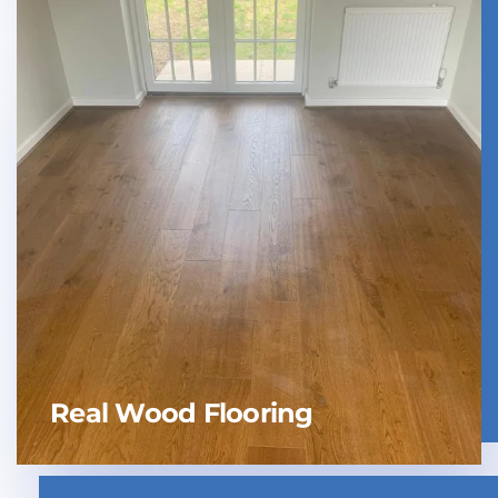
Real Wood Flooring