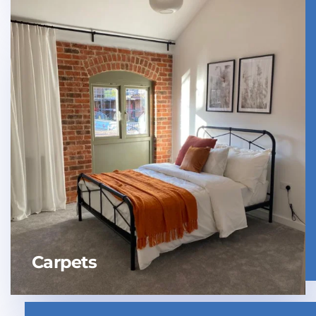
Carpets