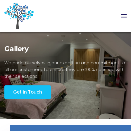
Skip to main content
Gallery
We pride ourselves in our expertise and commitment to
all our customers, to ensure they are 100% satisfied with
their selections.
Get in Touch