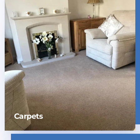
Carpets