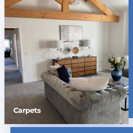
Carpets