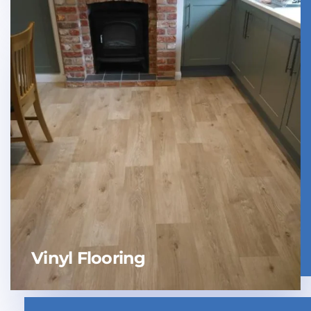
Vinyl Flooring