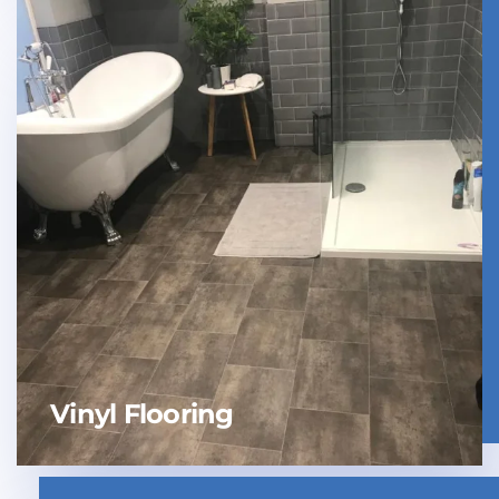
Vinyl Flooring