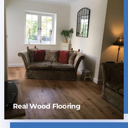
Real Wood Flooring