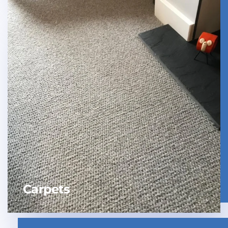
Carpets